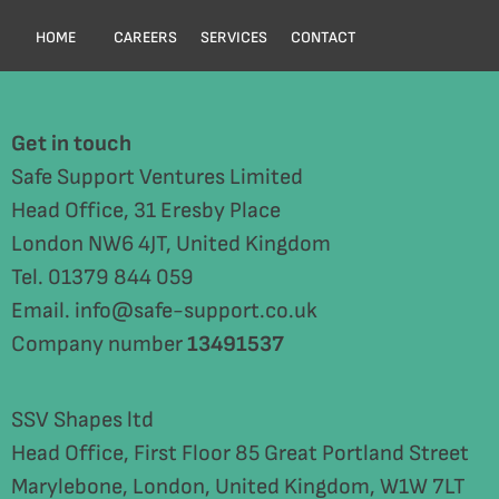
HOME
CAREERS
SERVICES
CONTACT
Get in touch
Safe Support Ventures Limited
Head Office, 31 Eresby Place
London NW6 4JT, United Kingdom
Tel. 01379 844 059
Email. info@safe-support.co.uk
Company number
13491537
SSV Shapes ltd
Head Office, First Floor 85 Great Portland Street
Marylebone, London, United Kingdom, W1W 7LT