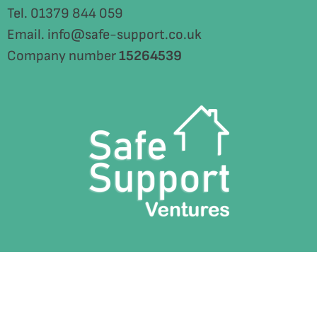
Tel. 01379 844 059
Email. info@safe-support.co.uk
Company number
15264539