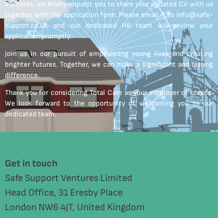
Ventures, we kindly request you to share your updated CV with us
together with the application form. Please email it to info@safe-
support.co.uk, and our dedicated HR team will review your
application promptly.
Join us in our pursuit of empowering young lives and creating
brighter futures. Together, we can make a significant and lasting
difference.
Thank you for considering Total Care as your employer of choice.
We look forward to the opportunity of welcoming you to our
dedicated team.
Get in touch
Safe Support Ventures Limited
Head Office, 31 Eresby Place
London NW6 4JT, United Kingdom