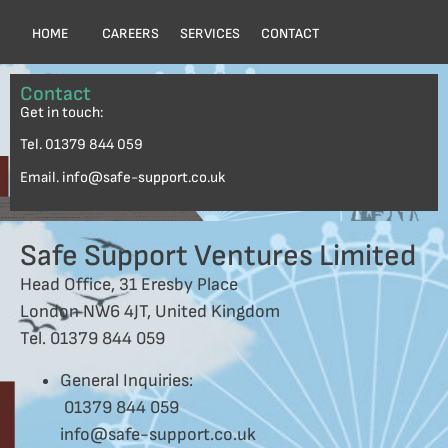
HOME
CAREERS
SERVICES
CONTACT
Contact
Get in touch:
Tel. 01379 844 059
Email. info@safe-support.co.uk
Safe Support Ventures Limited
Head Office, 31 Eresby Place
London NW6 4JT, United Kingdom
Tel. 01379 844 059
General Inquiries:
01379 844 059
info@safe-support.co.uk