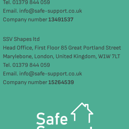
Tel. 01379 844 059
Email. info@safe-support.co.uk
Company number
13491537
SSV Shapes ltd
Head Office, First Floor 85 Great Portland Street
Marylebone, London, United Kingdom, W1W 7LT
Tel. 01379 844 059
Email. info@safe-support.co.uk
Company number
15264539