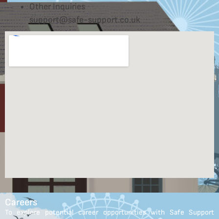
Other Inquiries
support@safe-support.co.uk
Careers
To explore potential career opportunities with Safe Support