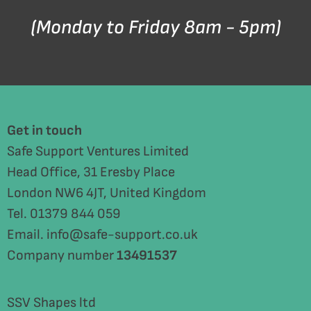
(Monday to Friday 8am - 5pm)
Get in touch
Safe Support Ventures Limited
Head Office, 31 Eresby Place
London NW6 4JT, United Kingdom
Tel. 01379 844 059
Email. info@safe-support.co.uk
Company number
13491537
SSV Shapes ltd