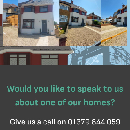
Would you like to speak to us
about one of our homes?
Give us a call on 01379 844 059