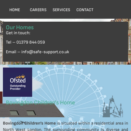
HOME
CAREERS
SERVICES
CONTACT
Our Homes
Get in touch:
Tel – 01379 844 059
Email – info@safe-support.co.uk
Bovingdon Children's Home
Bovingdon Children’s Home
is situated within a residential area in
North West London. The surrounding community is diverse and