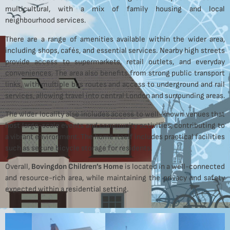
multicultural, with a mix of family housing and local
neighbourhood services.
There are a range of amenities available within the wider area,
including shops, cafés, and essential services. Nearby high streets
provide access to supermarkets, retail outlets, and everyday
conveniences. The area also benefits from strong public transport
links, with multiple bus routes and access to underground and rail
services, allowing travel into central London and surrounding areas.
The wider locality also includes access to well-known venues that
host large-scale events and community activities, contributing to
a vibrant environment. The home itself includes practical facilities
such as secure bicycle storage for residents.
Overall,
Bovingdon Children’s Home
is located in a well-connected
and resource-rich area, while maintaining the privacy and safety
expected within a residential setting.