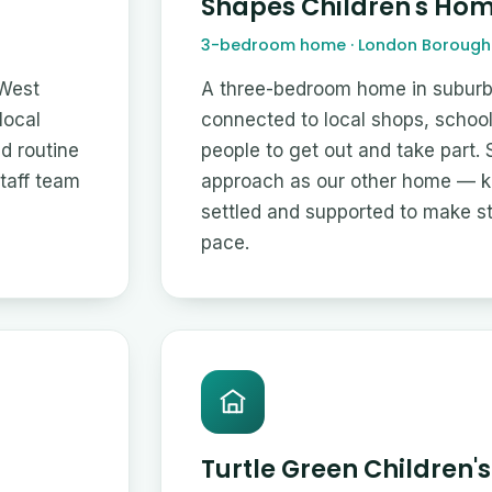
Shapes Children's Ho
3-bedroom home · London Borough 
 West
A three-bedroom home in suburb
local
connected to local shops, schoo
nd routine
people to get out and take part.
staff team
approach as our other home — ke
settled and supported to make s
pace.
Turtle Green Children