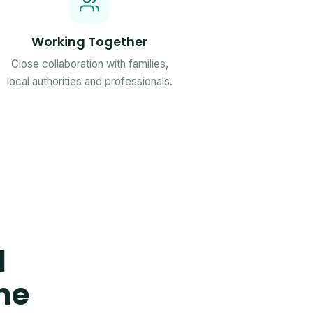
Working Together
Close collaboration with families,
local authorities and professionals.
d
me