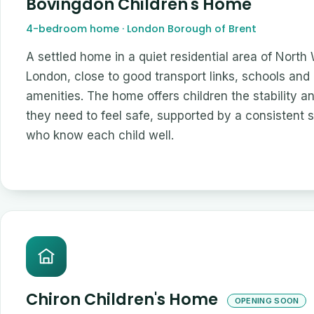
Bovingdon Children's Home
4-bedroom home · London Borough of Brent
A settled home in a quiet residential area of North
London, close to good transport links, schools and 
amenities. The home offers children the stability a
they need to feel safe, supported by a consistent 
who know each child well.
Chiron Children's Home
OPENING SOON