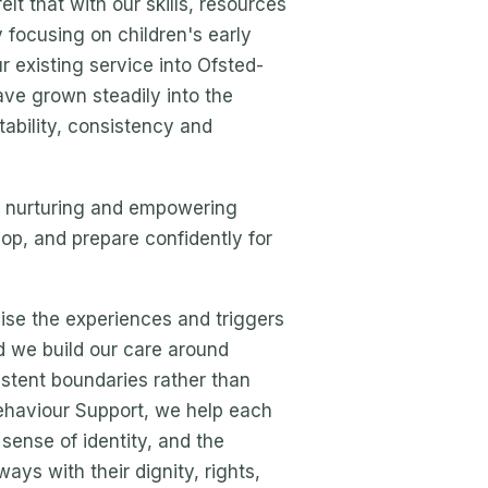
lt that with our skills, resources
focusing on children's early
 existing service into Ofsted-
ve grown steadily into the
tability, consistency and
, nurturing and empowering
op, and prepare confidently for
se the experiences and triggers
d we build our care around
istent boundaries rather than
ehaviour Support, we help each
 sense of identity, and the
ays with their dignity, rights,