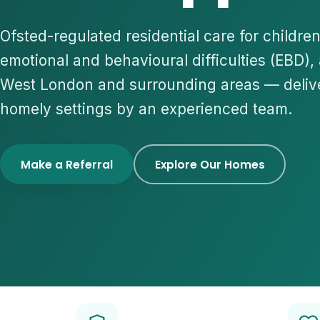
Ofsted-regulated residential care for childre
emotional and behavioural difficulties (EBD),
West London and surrounding areas — deliv
homely settings by an experienced team.
Make a Referral
Explore Our Homes