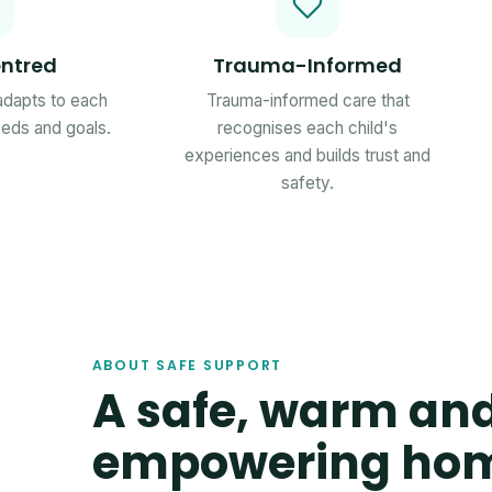
ntred
Trauma-Informed
 adapts to each
Trauma-informed care that
needs and goals.
recognises each child's
experiences and builds trust and
safety.
ABOUT SAFE SUPPORT
A safe, warm an
empowering ho