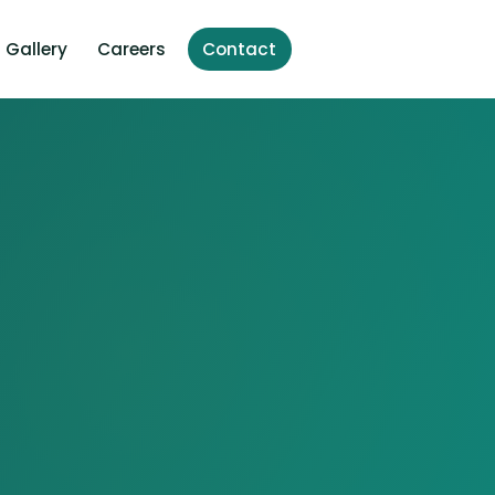
Gallery
Careers
Contact