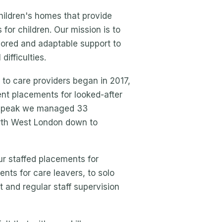
hildren's homes that provide
for children. Our mission is to
ilored and adaptable support to
ifficulties.
to care providers began in 2017,
nt placements for looked-after
ur peak we managed 33
rth West London down to
r staffed placements for
nts for care leavers, to solo
 and regular staff supervision