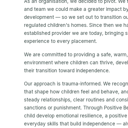
As an organisation, we decided to pivot. We fe
and team we could make a greater impact by 
development — so we set out to transition our
regulated children's homes. Since then we ha
established provider we are today, bringing s
experience to every placement.
We are committed to providing a safe, warm
environment where children can thrive, devel
their transition toward independence.
Our approach is trauma-informed. We recogni
that shape how children feel and behave, an
steady relationships, clear routines and cons
sanctions or punishment. Through Positive B
child develop emotional resilience, a positive
everyday skills that build independence — alw