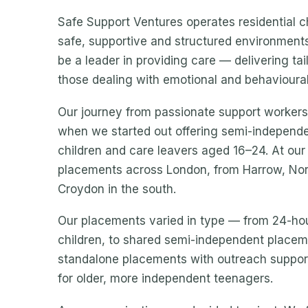
Safe Support Ventures operates residential c
safe, supportive and structured environments 
be a leader in providing care — delivering ta
those dealing with emotional and behavioural d
Our journey from passionate support workers 
when we started out offering semi-independe
children and care leavers aged 16–24. At o
placements across London, from Harrow, No
Croydon in the south.
Our placements varied in type — from 24-hou
children, to shared semi-independent placeme
standalone placements with outreach support
for older, more independent teenagers.