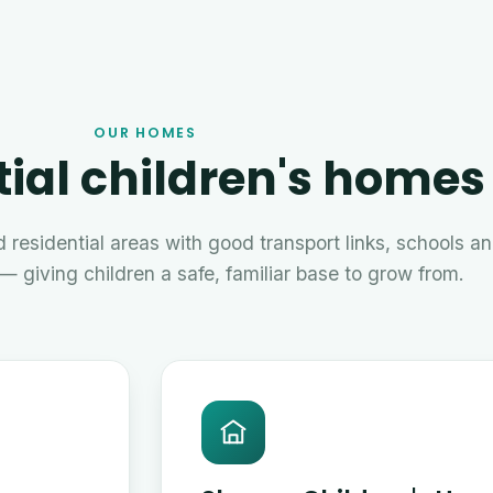
OUR HOMES
ial children's homes
 residential areas with good transport links, schools a
— giving children a safe, familiar base to grow from.