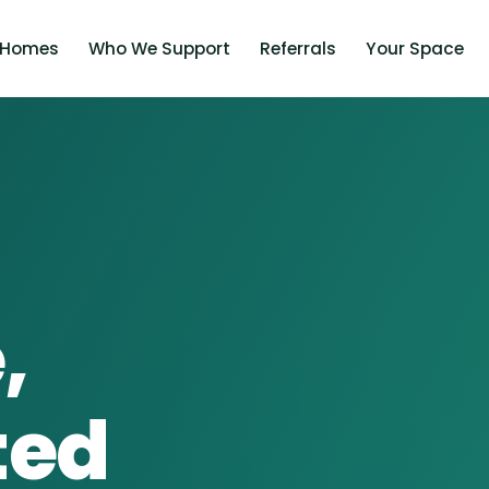
 Homes
Who We Support
Referrals
Your Space
,
ted