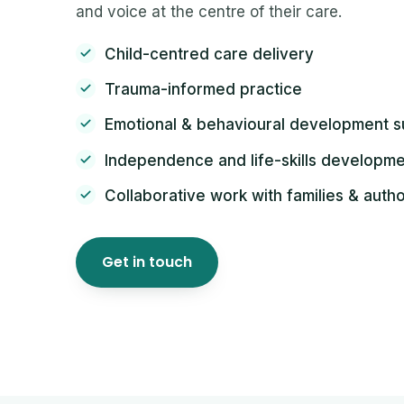
and voice at the centre of their care.
Child-centred care delivery
Trauma-informed practice
Emotional & behavioural development s
Independence and life-skills developm
Collaborative work with families & autho
Get in touch