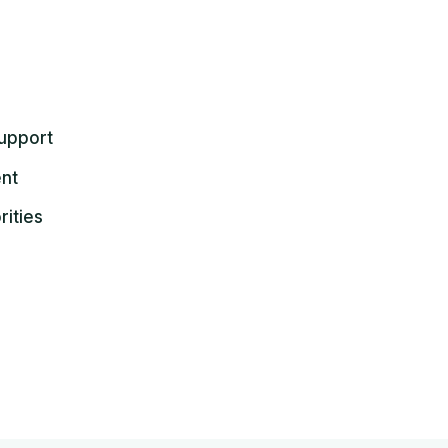
upport
ent
rities