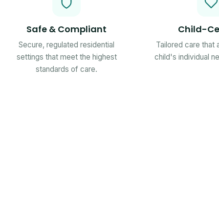
Safe & Compliant
Child-Ce
Secure, regulated residential
Tailored care that
settings that meet the highest
child's individual 
standards of care.
Ofsted