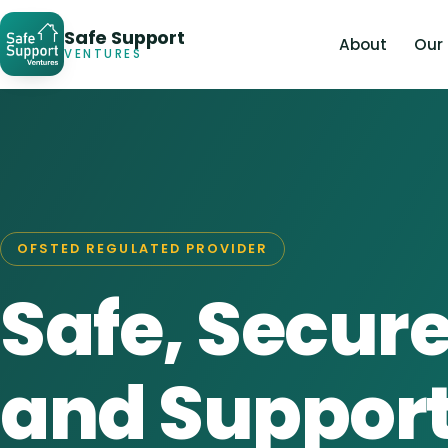
Safe Support
About
Our
VENTURES
OFSTED REGULATED PROVIDER
Safe, Secure
and Suppor