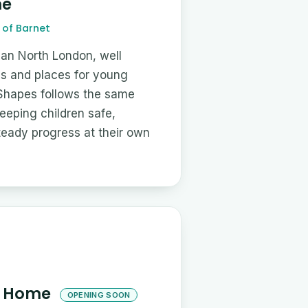
me
of Barnet
an North London, well
ls and places for young
 Shapes follows the same
eping children safe,
teady progress at their own
's Home
OPENING SOON