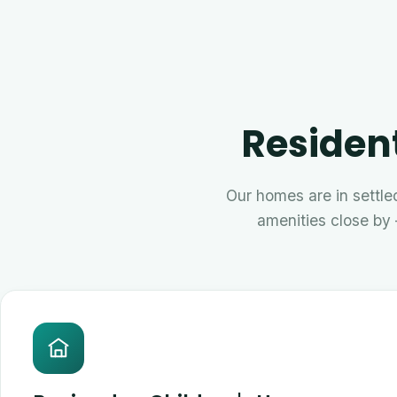
Resident
Our homes are in settled
amenities close by 