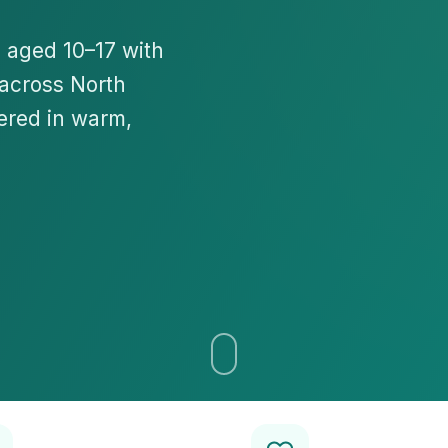
n aged 10–17 with
 across North
ered in warm,